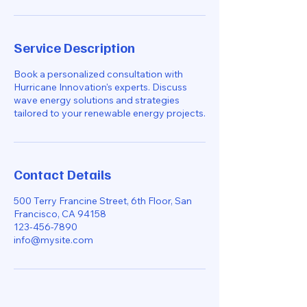
Service Description
Book a personalized consultation with
Hurricane Innovation's experts. Discuss
wave energy solutions and strategies
tailored to your renewable energy projects.
Contact Details
500 Terry Francine Street, 6th Floor, San
Francisco, CA 94158
123-456-7890
info@mysite.com