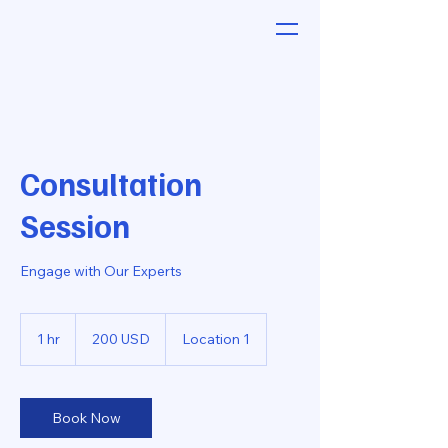
Consultation
Session
Engage with Our Experts
200
amerikanske
1 hr
1
200 USD
Location 1
dollar
h
Book Now